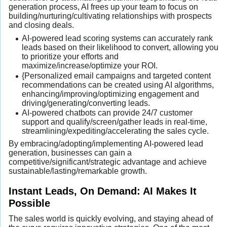
generation process, AI frees up your team to focus on
building/nurturing/cultivating relationships with prospects
and closing deals.
AI-powered lead scoring systems can accurately rank
leads based on their likelihood to convert, allowing you
to prioritize your efforts and
maximize/increase/optimize your ROI.
{Personalized email campaigns and targeted content
recommendations can be created using AI algorithms,
enhancing/improving/optimizing engagement and
driving/generating/converting leads.
AI-powered chatbots can provide 24/7 customer
support and qualify/screen/gather leads in real-time,
streamlining/expediting/accelerating the sales cycle.
By embracing/adopting/implementing AI-powered lead
generation, businesses can gain a
competitive/significant/strategic advantage and achieve
sustainable/lasting/remarkable growth.
Instant Leads, On Demand: AI Makes It
Possible
The sales world is quickly evolving, and staying ahead of