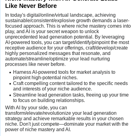
Like Never Before
In today's digital/online/virtual landscape, achieving
sustainable/consistent/explosive growth demands a laser-
focused approach. This is where niche mastery comes into
play, and AI is your secret weapon to unlock
unprecedented lead generation potential. By leveraging
AI-powered tools, you can target/identify/pinpoint the most
receptive audience for your offerings, craft/develop/create
highly personalized messages that resonate, and
automate/streamline/optimize your lead nurturing
processes like never before.
Harness AI-powered tools for market analysis to
pinpoint high-potential niches.
Craft compelling content tailored to the specific needs
and interests of your niche audience.
Streamline lead generation tasks, freeing up your time
to focus on building relationships.
With AI by your side, you can
transform/elevate/revolutionize your lead generation
strategy and achieve remarkable results in your chosen
niche. Don't just compete—dominate your market with the
power of niche mastery and AI.