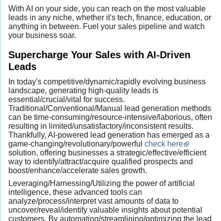
With AI on your side, you can reach on the most valuable
leads in any niche, whether it's tech, finance, education, or
anything in between. Fuel your sales pipeline and watch
your business soar.
Supercharge Your Sales with AI-Driven
Leads
In today's competitive/dynamic/rapidly evolving business
landscape, generating high-quality leads is
essential/crucial/vital for success.
Traditional/Conventional/Manual lead generation methods
can be time-consuming/resource-intensive/laborious, often
resulting in limited/unsatisfactory/inconsistent results.
Thankfully, AI-powered lead generation has emerged as a
game-changing/revolutionary/powerful
check here
solution, offering businesses a strategic/effective/efficient
way to identify/attract/acquire qualified prospects and
boost/enhance/accelerate sales growth.
Leveraging/Harnessing/Utilizing the power of artificial
intelligence, these advanced tools can
analyze/process/interpret vast amounts of data to
uncover/reveal/identify valuable insights about potential
customers. By automating/streamlining/optimizing the lead