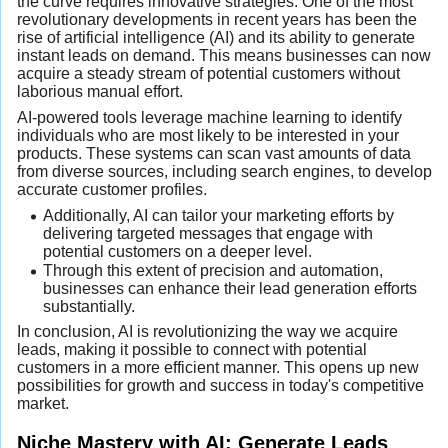
the curve requires innovative strategies. One of the most
revolutionary developments in recent years has been the
rise of artificial intelligence (AI) and its ability to generate
instant leads on demand. This means businesses can now
acquire a steady stream of potential customers without
laborious manual effort.
AI-powered tools leverage machine learning to identify
individuals who are most likely to be interested in your
products. These systems can scan vast amounts of data
from diverse sources, including search engines, to develop
accurate customer profiles.
Additionally, AI can tailor your marketing efforts by
delivering targeted messages that engage with
potential customers on a deeper level.
Through this extent of precision and automation,
businesses can enhance their lead generation efforts
substantially.
In conclusion, AI is revolutionizing the way we acquire
leads, making it possible to connect with potential
customers in a more efficient manner. This opens up new
possibilities for growth and success in today's competitive
market.
Niche Mastery with AI: Generate Leads