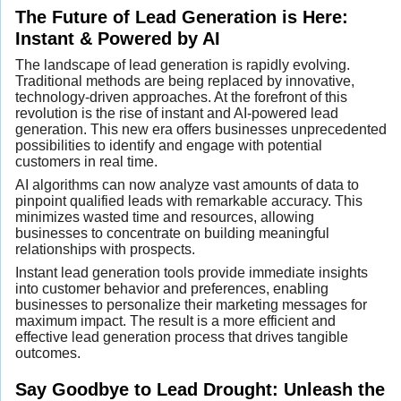
The Future of Lead Generation is Here:
Instant & Powered by AI
The landscape of lead generation is rapidly evolving.
Traditional methods are being replaced by innovative,
technology-driven approaches. At the forefront of this
revolution is the rise of instant and AI-powered lead
generation. This new era offers businesses unprecedented
possibilities to identify and engage with potential
customers in real time.
AI algorithms can now analyze vast amounts of data to
pinpoint qualified leads with remarkable accuracy. This
minimizes wasted time and resources, allowing
businesses to concentrate on building meaningful
relationships with prospects.
Instant lead generation tools provide immediate insights
into customer behavior and preferences, enabling
businesses to personalize their marketing messages for
maximum impact. The result is a more efficient and
effective lead generation process that drives tangible
outcomes.
Say Goodbye to Lead Drought: Unleash the