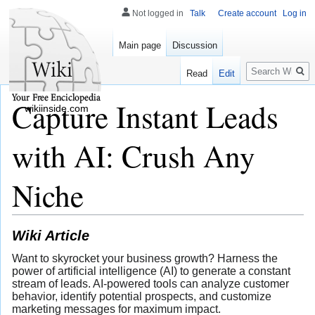
Not logged in
Talk
Create account
Log in
Main page
Discussion
Search
Read
Edit
Capture Instant Leads
wikiinside.com
with AI: Crush Any
Niche
Wiki Article
Want to skyrocket your business growth? Harness the
power of artificial intelligence (AI) to generate a constant
stream of leads. AI-powered tools can analyze customer
behavior, identify potential prospects, and customize
marketing messages for maximum impact.